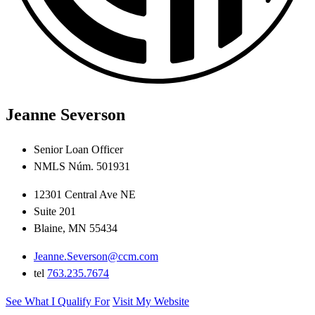
Jeanne Severson
Senior Loan Officer
NMLS Núm. 501931
12301 Central Ave NE
Suite 201
Blaine, MN 55434
Jeanne.Severson@ccm.com
tel
763.235.7674
See What I Qualify For
Visit My Website