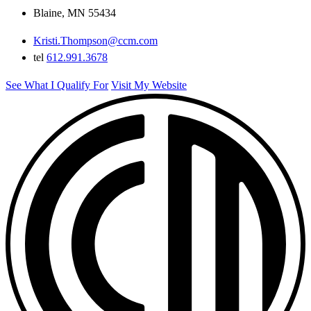
Blaine, MN 55434
Kristi.Thompson@ccm.com
tel
612.991.3678
See What I Qualify For
Visit My Website