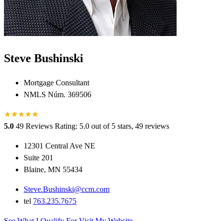
Steve Bushinski
Mortgage Consultant
NMLS Núm. 369506
★
★
★
★
★
★
5.0
49 Reviews
Rating: 5.0 out of 5 stars, 49 reviews
12301 Central Ave NE
Suite 201
Blaine, MN 55434
Steve.Bushinski@ccm.com
tel
763.235.7675
See What I Qualify For
Visit My Website