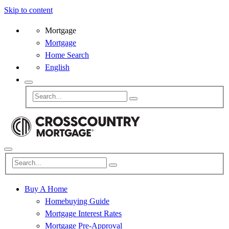
Skip to content
Mortgage
Mortgage
Home Search
English
Buy A Home
Homebuying Guide
Mortgage Interest Rates
Mortgage Pre-Approval