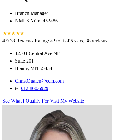
Branch Manager
NMLS Núm. 452486
★
★
★
★
★
★
4.9
38 Reviews
Rating: 4.9 out of 5 stars, 38 reviews
12301 Central Ave NE
Suite 201
Blaine, MN 55434
Chris.Qualen@ccm.com
tel
612.860.6929
See What I Qualify For
Visit My Website