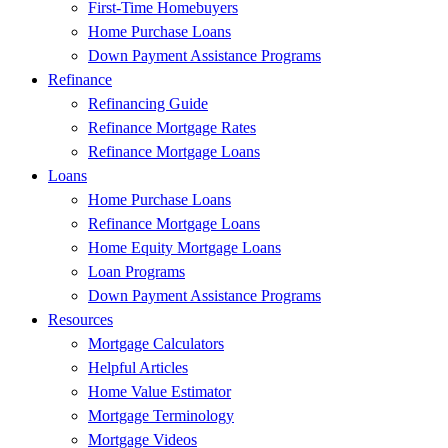
First-Time Homebuyers
Home Purchase Loans
Down Payment Assistance Programs
Refinance
Refinancing Guide
Refinance Mortgage Rates
Refinance Mortgage Loans
Loans
Home Purchase Loans
Refinance Mortgage Loans
Home Equity Mortgage Loans
Loan Programs
Down Payment Assistance Programs
Resources
Mortgage Calculators
Helpful Articles
Home Value Estimator
Mortgage Terminology
Mortgage Videos