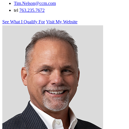
Tim.Nelson@ccm.com
tel
763.235.7672
See What I Qualify For
Visit My Website