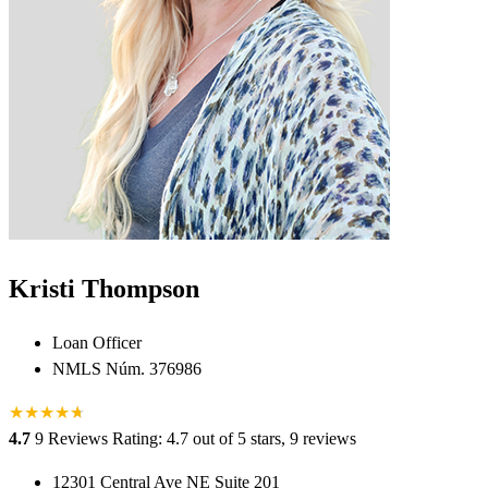
Kristi Thompson
Loan Officer
NMLS Núm. 376986
★
★
★
★
★
★
4.7
9 Reviews
Rating: 4.7 out of 5 stars, 9 reviews
12301 Central Ave NE Suite 201