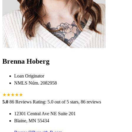
Brenna Hoberg
Loan Originator
NMLS Núm. 2082958
★
★
★
★
★
★
5.0
86 Reviews
Rating: 5.0 out of 5 stars, 86 reviews
12301 Central Ave NE Suite 201
Blaine, MN 55434