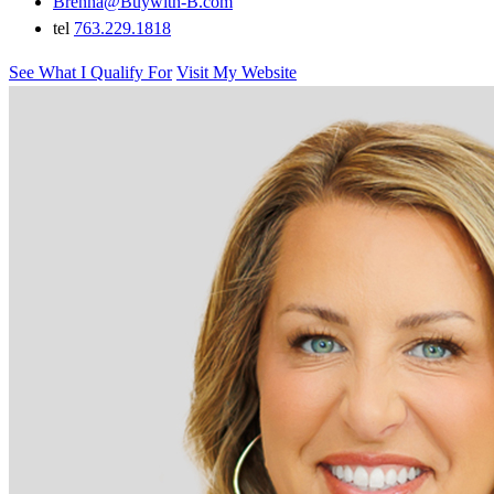
Brenna@Buywith-B.com
tel
763.229.1818
See What I Qualify For
Visit My Website