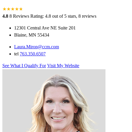
★
★
★
★
★
★
4.8
8 Reviews
Rating: 4.8 out of 5 stars, 8 reviews
12301 Central Ave NE Suite 201
Blaine, MN 55434
Laura.Miron@ccm.com
tel
763.350.6507
See What I Qualify For
Visit My Website