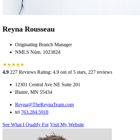
Reyna Rousseau
Originating Branch Manager
NMLS Núm. 1023824
★
★
★
★
★
★
4.9
227 Reviews
Rating: 4.9 out of 5 stars, 227 reviews
12301 Central Ave NE Suite 201
Blaine, MN 55434
Reyna@TheReynaTeam.com
tel
763.284.5918
See What I Qualify For
Visit My Website