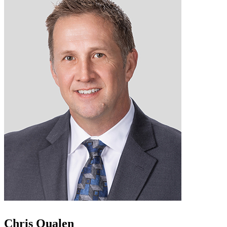
Chris Qualen