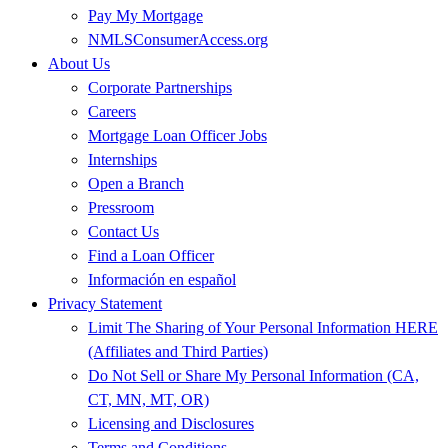
Pay My Mortgage
NMLSConsumerAccess.org
About Us
Corporate Partnerships
Careers
Mortgage Loan Officer Jobs
Internships
Open a Branch
Pressroom
Contact Us
Find a Loan Officer
Información en español
Privacy Statement
Limit The Sharing of Your Personal Information HERE
(Affiliates and Third Parties)
Do Not Sell or Share My Personal Information (CA,
CT, MN, MT, OR)
Licensing and Disclosures
Terms and Conditions