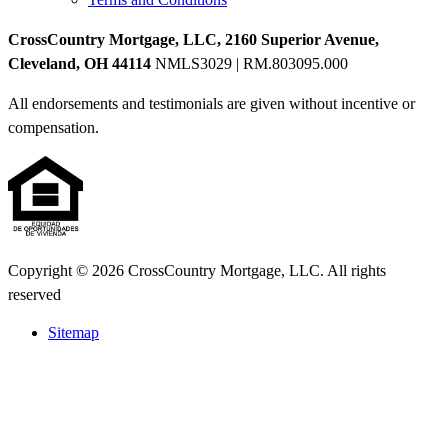
CrossCountry Mortgage, LLC, 2160 Superior Avenue,
Cleveland, OH 44114
NMLS3029 | RM.803095.000
All endorsements and testimonials are given without incentive or
compensation.
Copyright © 2026 CrossCountry Mortgage, LLC. All rights
reserved
Sitemap