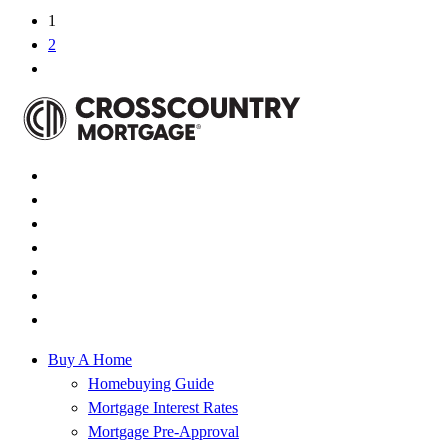
1
2
Buy A Home
Homebuying Guide
Mortgage Interest Rates
Mortgage Pre-Approval