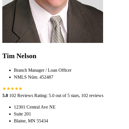
Tim Nelson
Branch Manager / Loan Officer
NMLS Núm. 452487
★
★
★
★
★
★
5.0
102 Reviews
Rating: 5.0 out of 5 stars, 102 reviews
12301 Central Ave NE
Suite 201
Blaine, MN 55434