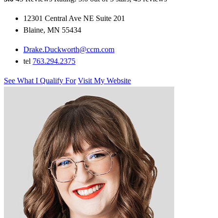
12301 Central Ave NE Suite 201
Blaine, MN 55434
Drake.Duckworth@ccm.com
tel
763.294.2375
See What I Qualify For
Visit My Website