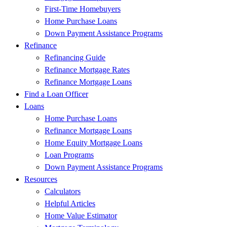
First-Time Homebuyers
Home Purchase Loans
Down Payment Assistance Programs
Refinance
Refinancing Guide
Refinance Mortgage Rates
Refinance Mortgage Loans
Find a Loan Officer
Loans
Home Purchase Loans
Refinance Mortgage Loans
Home Equity Mortgage Loans
Loan Programs
Down Payment Assistance Programs
Resources
Calculators
Helpful Articles
Home Value Estimator