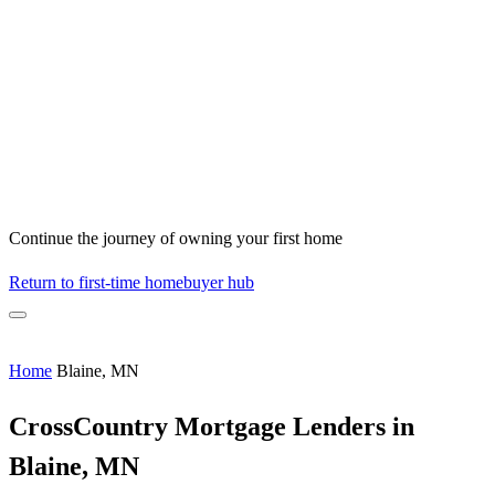
Continue the journey of owning your first home
Return to first-time homebuyer hub
Home
Blaine, MN
CrossCountry Mortgage Lenders in
Blaine, MN