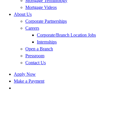
Mortgage Terminology
Mortgage Videos
About Us
Corporate Partnerships
Careers
Corporate/Branch Location Jobs
Internships
Open a Branch
Pressroom
Contact Us
Apply Now
Make a Payment