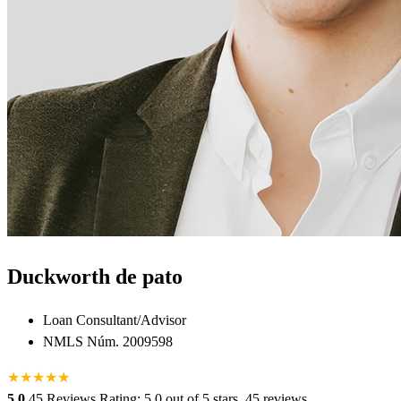
Duckworth de pato
Loan Consultant/Advisor
NMLS Núm. 2009598
★
★
★
★
★
★
5.0
45 Reviews
Rating: 5.0 out of 5 stars, 45 reviews