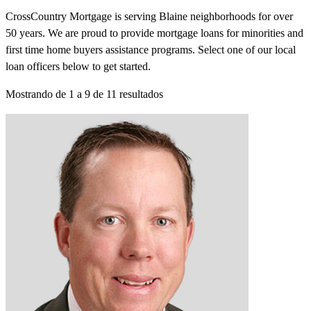
CrossCountry Mortgage is serving Blaine neighborhoods for over
50 years. We are proud to provide mortgage loans for minorities and
first time home buyers assistance programs. Select one of our local
loan officers below to get started.
Mostrando de
1
a
9
de
11
resultados