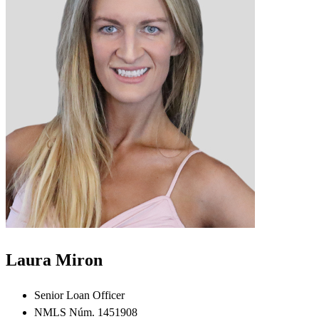
Laura Miron
Senior Loan Officer
NMLS Núm. 1451908