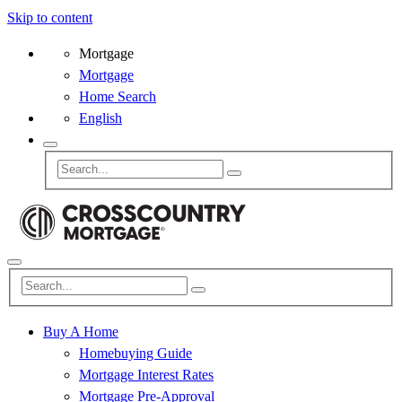
Skip to content
Mortgage
Mortgage
Home Search
English
Buy A Home
Homebuying Guide
Mortgage Interest Rates
Mortgage Pre-Approval