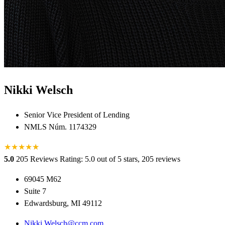
Nikki Welsch
Senior Vice President of Lending
NMLS Núm. 1174329
★
★
★
★
★
★
5.0
205 Reviews
Rating: 5.0 out of 5 stars, 205 reviews
69045 M62
Suite 7
Edwardsburg, MI 49112
Nikki.Welsch@ccm.com