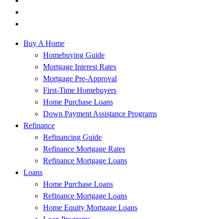
Buy A Home
Homebuying Guide
Mortgage Interest Rates
Mortgage Pre-Approval
First-Time Homebuyers
Home Purchase Loans
Down Payment Assistance Programs
Refinance
Refinancing Guide
Refinance Mortgage Rates
Refinance Mortgage Loans
Loans
Home Purchase Loans
Refinance Mortgage Loans
Home Equity Mortgage Loans