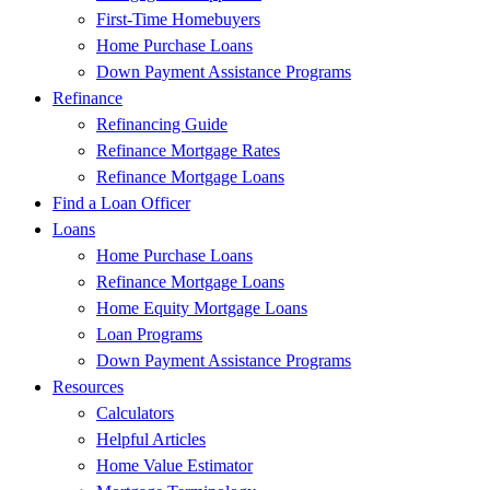
First-Time Homebuyers
Home Purchase Loans
Down Payment Assistance Programs
Refinance
Refinancing Guide
Refinance Mortgage Rates
Refinance Mortgage Loans
Find a Loan Officer
Loans
Home Purchase Loans
Refinance Mortgage Loans
Home Equity Mortgage Loans
Loan Programs
Down Payment Assistance Programs
Resources
Calculators
Helpful Articles
Home Value Estimator