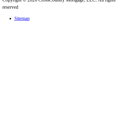
reserved
Sitemap