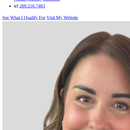
tel
269.216.7483
See What I Qualify For
Visit My Website