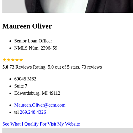
Maureen Oliver
Senior Loan Officer
NMLS Núm. 2396459
★
★
★
★
★
★
5.0
73 Reviews
Rating: 5.0 out of 5 stars, 73 reviews
69045 M62
Suite 7
Edwardsburg, MI 49112
Maureen.Oliver@ccm.com
tel
269.248.4326
See What I Qualify For
Visit My Website