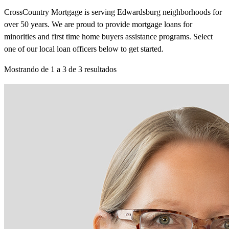
CrossCountry Mortgage is serving Edwardsburg neighborhoods for
over 50 years. We are proud to provide mortgage loans for
minorities and first time home buyers assistance programs. Select
one of our local loan officers below to get started.
Mostrando de
1
a
3
de
3
resultados