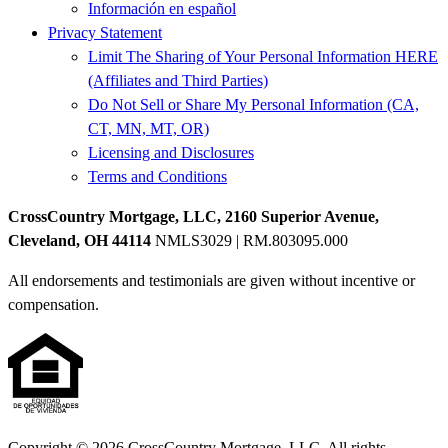
Información en español
Privacy Statement
Limit The Sharing of Your Personal Information HERE
(Affiliates and Third Parties)
Do Not Sell or Share My Personal Information (CA,
CT, MN, MT, OR)
Licensing and Disclosures
Terms and Conditions
CrossCountry Mortgage, LLC, 2160 Superior Avenue,
Cleveland, OH 44114
NMLS3029 | RM.803095.000
All endorsements and testimonials are given without incentive or
compensation.
Copyright © 2026 CrossCountry Mortgage, LLC. All rights