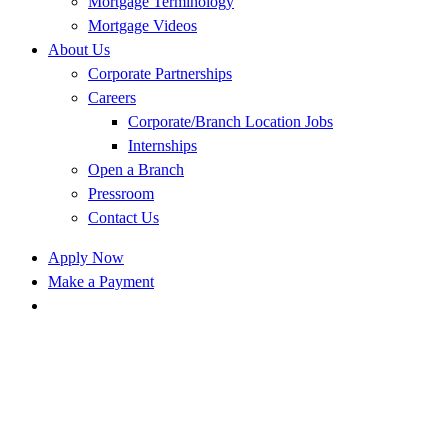
Mortgage Terminology
Mortgage Videos
About Us
Corporate Partnerships
Careers
Corporate/Branch Location Jobs
Internships
Open a Branch
Pressroom
Contact Us
Apply Now
Make a Payment