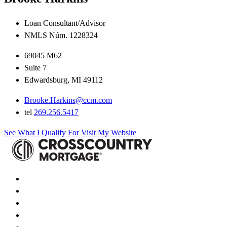
Loan Consultant/Advisor
NMLS Núm. 1228324
69045 M62
Suite 7
Edwardsburg, MI 49112
Brooke.Harkins@ccm.com
tel
269.256.5417
See What I Qualify For
Visit My Website