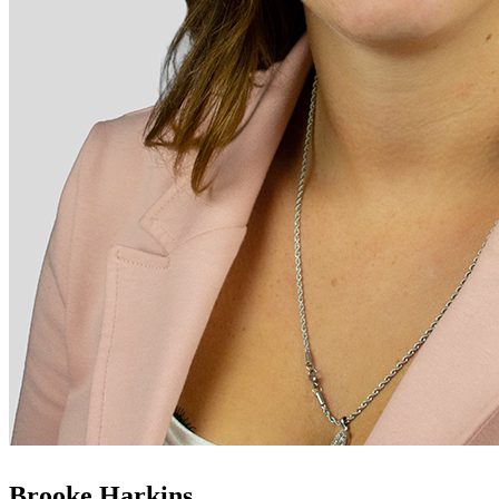
Brooke Harkins