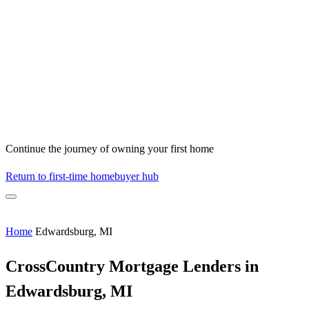
Continue the journey of owning your first home
Return to first-time homebuyer hub
Home
Edwardsburg, MI
CrossCountry Mortgage Lenders in
Edwardsburg, MI