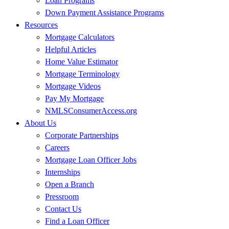
Loan Programs
Down Payment Assistance Programs
Resources
Mortgage Calculators
Helpful Articles
Home Value Estimator
Mortgage Terminology
Mortgage Videos
Pay My Mortgage
NMLSConsumerAccess.org
About Us
Corporate Partnerships
Careers
Mortgage Loan Officer Jobs
Internships
Open a Branch
Pressroom
Contact Us
Find a Loan Officer