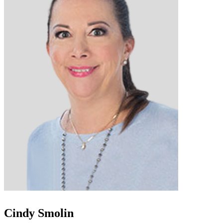
Cindy Smolin