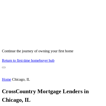
Continue the journey of owning your first home
Return to first-time homebuyer hub
Home
Chicago, IL
CrossCountry Mortgage Lenders in
Chicago, IL