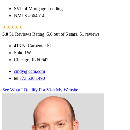
SVP of Mortgage Lending
NMLS #664514
★
★
★
★
★
5.0
51 Reviews
Rating: 5.0 out of 5 stars, 51 reviews
413 N. Carpenter St.
Suite 1W
Chicago, IL 60642
cindy@ccm.com
tel
773.530.1490
See What I Qualify For
Visit My Website