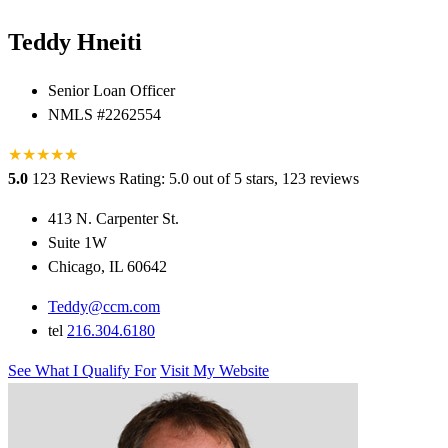
Teddy Hneiti
Senior Loan Officer
NMLS #2262554
★
★
★
★
★
★
5.0
123 Reviews
Rating: 5.0 out of 5 stars, 123 reviews
413 N. Carpenter St.
Suite 1W
Chicago, IL 60642
Teddy@ccm.com
tel
216.304.6180
See What I Qualify For
Visit My Website