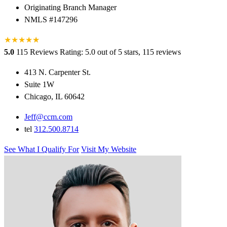
Originating Branch Manager
NMLS #147296
★
★
★
★
★
★
5.0
115 Reviews
Rating: 5.0 out of 5 stars, 115 reviews
413 N. Carpenter St.
Suite 1W
Chicago, IL 60642
Jeff@ccm.com
tel
312.500.8714
See What I Qualify For
Visit My Website