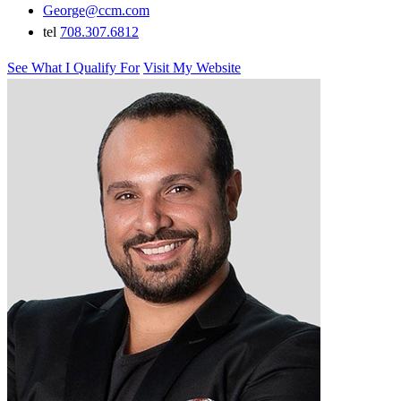
George@ccm.com
tel
708.307.6812
See What I Qualify For
Visit My Website