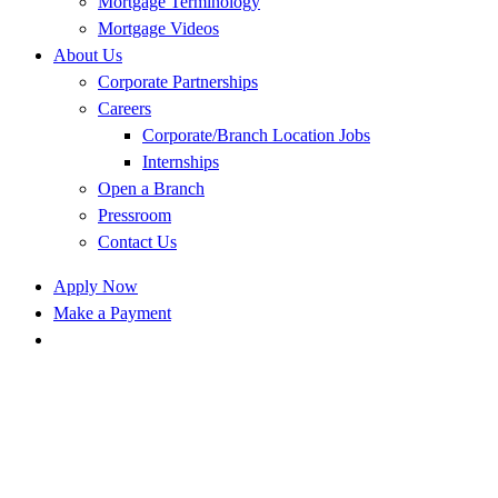
Mortgage Terminology
Mortgage Videos
About Us
Corporate Partnerships
Careers
Corporate/Branch Location Jobs
Internships
Open a Branch
Pressroom
Contact Us
Apply Now
Make a Payment