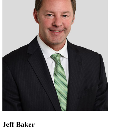
Jeff Baker