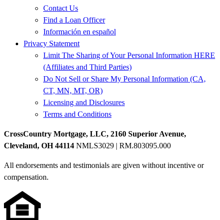
Contact Us
Find a Loan Officer
Información en español
Privacy Statement
Limit The Sharing of Your Personal Information HERE
(Affiliates and Third Parties)
Do Not Sell or Share My Personal Information (CA,
CT, MN, MT, OR)
Licensing and Disclosures
Terms and Conditions
CrossCountry Mortgage, LLC, 2160 Superior Avenue,
Cleveland, OH 44114
NMLS3029 | RM.803095.000
All endorsements and testimonials are given without incentive or
compensation.