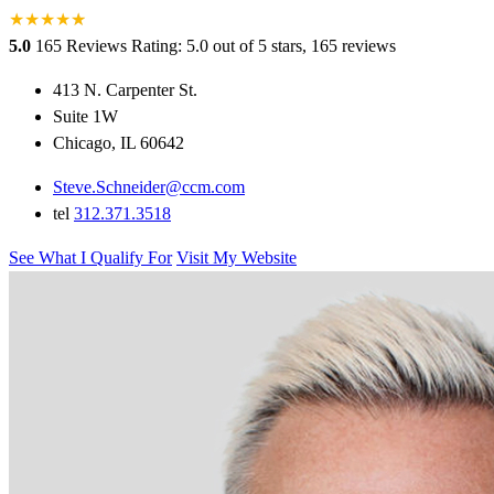
★
★
★
★
★
★
5.0
165 Reviews
Rating: 5.0 out of 5 stars, 165 reviews
413 N. Carpenter St.
Suite 1W
Chicago, IL 60642
Steve.Schneider@ccm.com
tel
312.371.3518
See What I Qualify For
Visit My Website