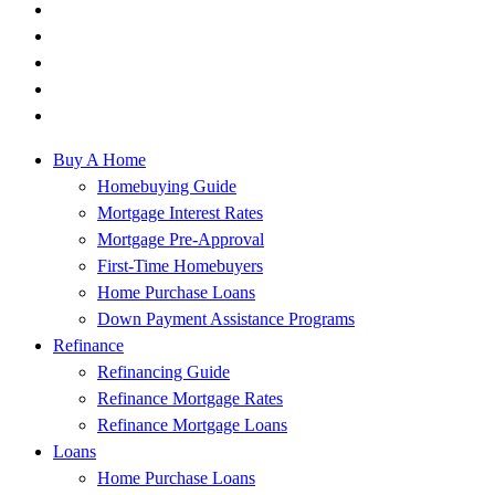
Buy A Home
Homebuying Guide
Mortgage Interest Rates
Mortgage Pre-Approval
First-Time Homebuyers
Home Purchase Loans
Down Payment Assistance Programs
Refinance
Refinancing Guide
Refinance Mortgage Rates
Refinance Mortgage Loans
Loans
Home Purchase Loans