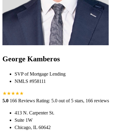
George Kamberos
SVP of Mortgage Lending
NMLS #958111
★
★
★
★
★
5.0
166 Reviews
Rating: 5.0 out of 5 stars, 166 reviews
413 N. Carpenter St.
Suite 1W
Chicago, IL 60642