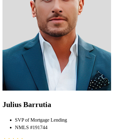
Julius Barrutia
SVP of Mortgage Lending
NMLS #191744