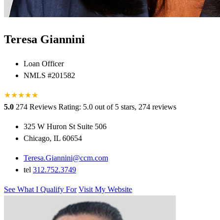
Teresa Giannini
Loan Officer
NMLS #201582
★
★
★
★
★
★
5.0
274 Reviews
Rating: 5.0 out of 5 stars, 274 reviews
325 W Huron St Suite 506
Chicago, IL 60654
Teresa.Giannini@ccm.com
tel
312.752.3749
See What I Qualify For
Visit My Website