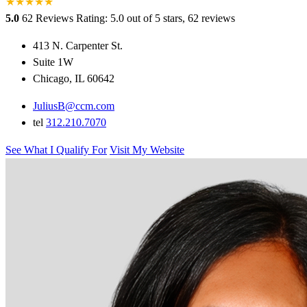
★
★
★
★
★
5.0
62 Reviews
Rating: 5.0 out of 5 stars, 62 reviews
413 N. Carpenter St.
Suite 1W
Chicago, IL 60642
JuliusB@ccm.com
tel
312.210.7070
See What I Qualify For
Visit My Website