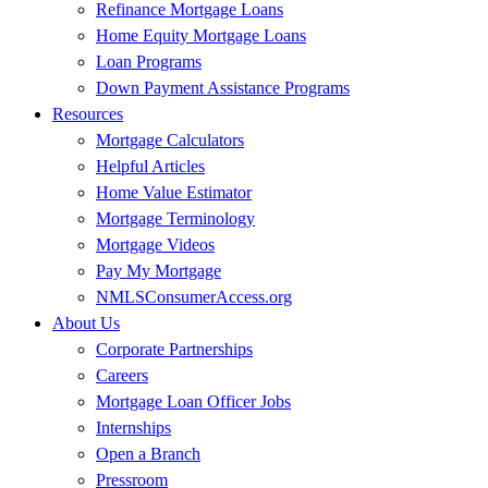
Refinance Mortgage Loans
Home Equity Mortgage Loans
Loan Programs
Down Payment Assistance Programs
Resources
Mortgage Calculators
Helpful Articles
Home Value Estimator
Mortgage Terminology
Mortgage Videos
Pay My Mortgage
NMLSConsumerAccess.org
About Us
Corporate Partnerships
Careers
Mortgage Loan Officer Jobs
Internships
Open a Branch
Pressroom