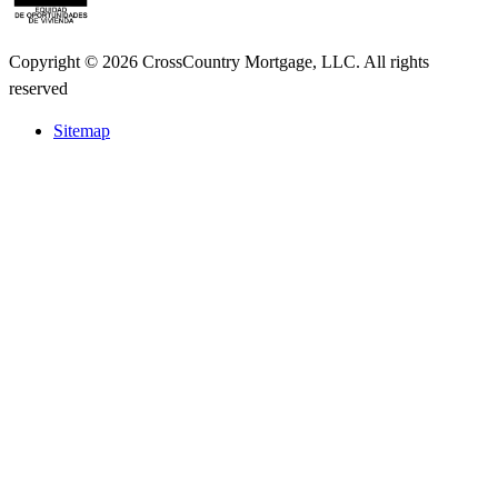
Copyright © 2026 CrossCountry Mortgage, LLC. All rights
reserved
Sitemap