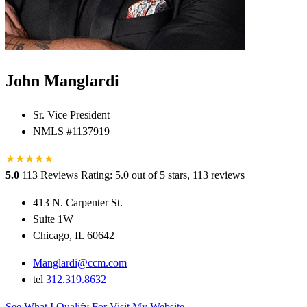
John Manglardi
Sr. Vice President
NMLS #1137919
★
★
★
★
★
5.0
113 Reviews
Rating: 5.0 out of 5 stars, 113 reviews
413 N. Carpenter St.
Suite 1W
Chicago, IL 60642
Manglardi@ccm.com
tel
312.319.8632
See What I Qualify For
Visit My Website