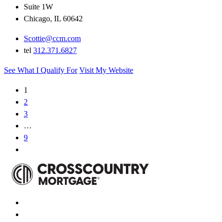
Suite 1W
Chicago, IL 60642
Scottie@ccm.com
tel
312.371.6827
See What I Qualify For
Visit My Website
1
2
3
…
9