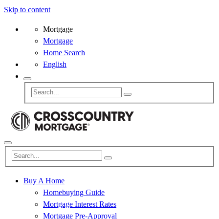
Skip to content
Mortgage
Mortgage
Home Search
English
Buy A Home
Homebuying Guide
Mortgage Interest Rates
Mortgage Pre-Approval