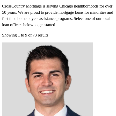
CrossCountry Mortgage is serving Chicago neighborhoods for over
50 years. We are proud to provide mortgage loans for minorities and
first time home buyers assistance programs. Select one of our local
loan officers below to get started.
Showing
1
to
9
of
73
results