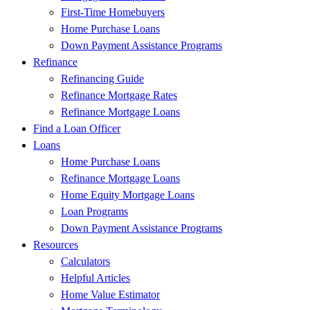
First-Time Homebuyers
Home Purchase Loans
Down Payment Assistance Programs
Refinance
Refinancing Guide
Refinance Mortgage Rates
Refinance Mortgage Loans
Find a Loan Officer
Loans
Home Purchase Loans
Refinance Mortgage Loans
Home Equity Mortgage Loans
Loan Programs
Down Payment Assistance Programs
Resources
Calculators
Helpful Articles
Home Value Estimator