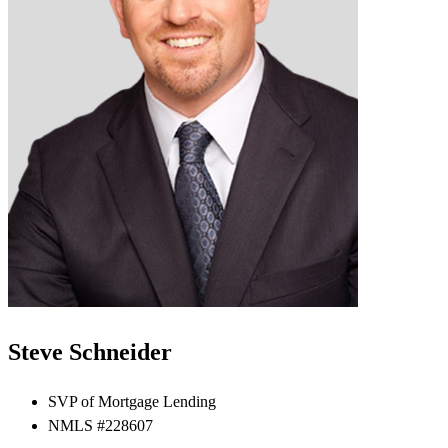
Steve Schneider
SVP of Mortgage Lending
NMLS #228607