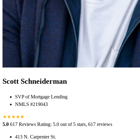
Scott Schneiderman
SVP of Mortgage Lending
NMLS #219043
★
★
★
★
★
★
5.0
617 Reviews
Rating: 5.0 out of 5 stars, 617 reviews
413 N. Carpenter St.