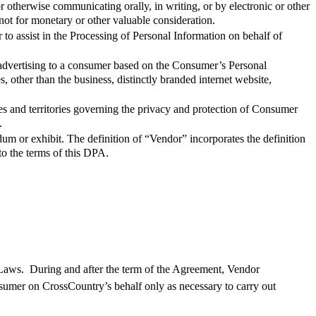
r otherwise communicating orally, in writing, or by electronic or other
ot for monetary or other valuable consideration.
 assist in the Processing of Personal Information on behalf of
advertising to a consumer based on the Consumer’s Personal
, other than the business, distinctly branded internet website,
es and territories governing the privacy and protection of Consumer
.
um or exhibit. The definition of “Vendor” incorporates the definition
to the terms of this DPA.
Laws
.
During and after the term of
the Agreement
, Vendor
nsumer on
CrossCountry
’s behalf only
as necessary
to carry out