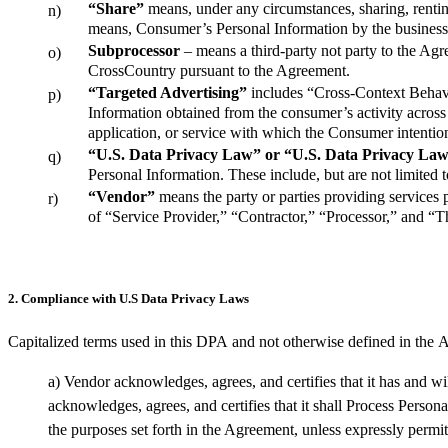
“Share”
means, under any circumstances, sharing, renting,
n)
means, Consumer’s Personal Information by the business t
Subprocessor
– means a third-party not party to the Ag
o)
CrossCountry pursuant to the Agreement.
“Targeted Advertising”
includes “Cross-Context Behavi
p)
Information obtained from the consumer’s activity across b
application, or service with which the Consumer intention
“U.S. Data Privacy Law” or “U.S. Data Privacy La
q)
Personal Information. These include, but are not 
“Vendor”
means the party or parties providing services 
r)
of “Service Provider,” “Contractor,” “Processor,” and “T
2. Compliance with U.S Data Privacy Laws
Capitalized terms used in this
DPA
and not otherwise defined in
the
A
a)
Vendor acknowledges, agrees, and certifies that it has and wi
acknowledges, agrees, and certifies that it shall
Process
Persona
the
purposes
set forth in the Agreement
, unless expressly permi