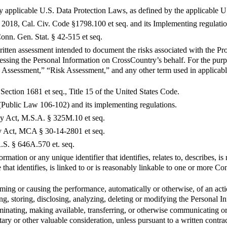
y applicable U.S. Data Protection Laws, as defined by the applicable U
2018, Cal. Civ. Code §1798.100 et seq. and its Implementing regulatio
nn. Gen. Stat. § 42-515 et seq.
tten assessment intended to document the risks associated with the Pro
ssing the Personal Information on CrossCountry’s behalf. For the purp
 Assessment,” “Risk Assessment,” and any other term used in applicab
Section 1681 et seq., Title 15 of the United States Code.
Public Law 106-102) and its implementing regulations.
 Act, M.S.A. § 325M.10 et seq.
 Act, MCA § 30-14-2801 et seq.
S. § 646A.570 et. seq.
mation or any unique identifier that identifies, relates to, describes, i
ce that identifies, is linked to or is reasonably linkable to one or more
ing or causing the performance, automatically or otherwise, of an actio
ing, storing, disclosing, analyzing, deleting or modifying the Personal I
eminating, making available, transferring, or otherwise communicating or
ary or other valuable consideration, unless pursuant to a written contr