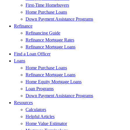
First-Time Homebuyers
Home Purchase Loans
Down Payment Assistance Programs
Refinance
Refinancing Guide
Refinance Mortgage Rates
Refinance Mortgage Loans
Find a Loan Officer
Loans
Home Purchase Loans
Refinance Mortgage Loans
Home Equity Mortgage Loans
Loan Programs
Down Payment Assistance Programs
Resources
Calculators
Helpful Articles
Home Value Estimator