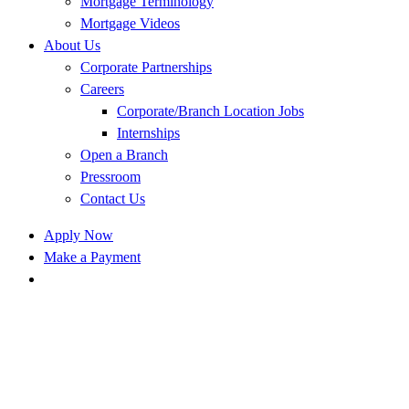
Mortgage Terminology
Mortgage Videos
About Us
Corporate Partnerships
Careers
Corporate/Branch Location Jobs
Internships
Open a Branch
Pressroom
Contact Us
Apply Now
Make a Payment