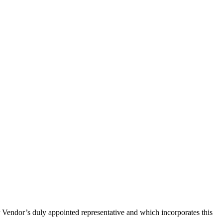
Vendor’s duly appointed representative and which incorporates this