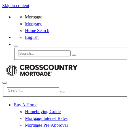
Skip to content
Mortgage
Mortgage
Home Search
English
Buy A Home
Homebuying Guide
Mortgage Interest Rates
Mortgage Pre-Approval