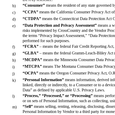
“Consumer”
means the resident of any state governed b
b)
“CCPA”
means the California Consumer Privacy Act of 
c)
“CTDPA”
means the Connecticut Data Protection Act Co
d)
“Data Protection and Privacy Assessment”
means a wri
e)
risks implemented by CrossCountry and the Vendor Proce
the terms “Privacy Impact Assessment,” “Data Protection
performed for such purposes.
“FCRA”
– means the federal Fair Credit Reporting Act, 
f)
“GLBA”
– means the federal Gramm-Leach-Bliley Act (
g)
“MCDPA”
means the Minnesota Consumer Data Privacy
h)
“MTCPA”
means The Montana Consumer Data Privacy
i)
“OCPA”
means the Oregon Consumer Privacy Act, O.R.
j)
“Personal Information”
means information, derived infor
k)
linked, directly or indirectly, to a Consumer or to a devi
Data” as defined by applicable U.S. Privacy Laws.
“Process,” “Processed,” or “Processing”
means perform
l)
or on sets of Personal Information, such as collecting, us
“Sell”
means selling, renting, releasing, disclosing, diss
m)
Personal Information by Vendor to a third party for monet