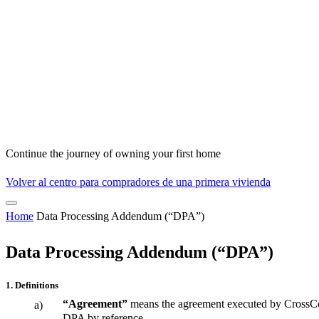
Continue the journey of owning your first home
Volver al centro para compradores de una primera vivienda
Home
Data Processing Addendum (“DPA”)
Data Processing Addendum (“DPA”)
1. Definitions
“Agreement”
means the agreement executed by CrossCoun
a)
DPA by reference.