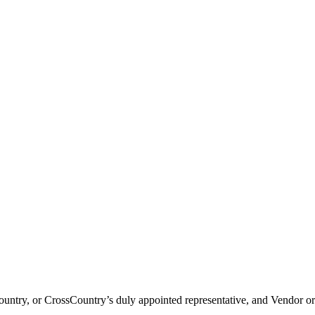
try, or CrossCountry’s duly appointed representative, and Vendor or 