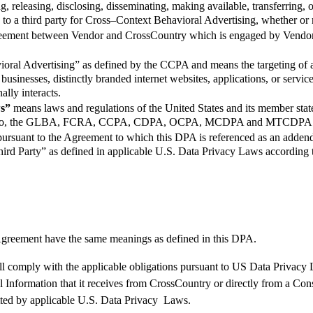
 releasing, disclosing, disseminating, making available, transferring, o
o a third party for Cross–Context Behavioral Advertising, whether or n
reement between Vendor and CrossCountry which is engaged by Vendor to
oral Advertising” as defined by the CCPA and means the targeting of 
usinesses, distinctly branded internet websites, applications, or services
ally interacts.
ws”
means laws and regulations of the United States and its member stat
limited to, the GLBA, FCRA, CCPA, CDPA, OCPA, MCDPA and MTCDPA
pursuant to the Agreement to which this DPA is referenced as an addend
hird Party” as defined in applicable U.S. Data Privacy Laws according 
greement
have the same meanings as defined in this
DPA
.
ll
comply with
the applicable obligations
pursuant to
US Data Privacy 
l Information that it receives from
CrossCountry
or directly from a Co
tted by applicable
U.S.
Data
Privacy
Laws
.