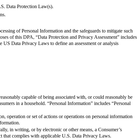
.S. Data Protection Law(s).
ns.
cessing of Personal Information and the safeguards to mitigate such
oses of this DPA, “Data Protection and Privacy Assessment” includes
le US Data Privacy Laws to define an assessment or analysis
s reasonably capable of being associated with, or could reasonably be
 Consumers in a household. “Personal Information” includes “Personal
n, operation or set of actions or operations on personal information
nformation.
ally, in writing, or by electronic or other means, a Consumer’s
act that complies with applicable U.S. Data Privacy Laws.