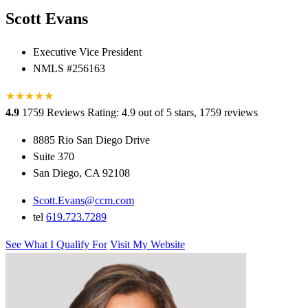
Scott Evans
Executive Vice President
NMLS #256163
★
★
★
★
★
★
4.9
1759 Reviews
Rating: 4.9 out of 5 stars, 1759 reviews
8885 Rio San Diego Drive
Suite 370
San Diego, CA 92108
Scott.Evans@ccm.com
tel
619.723.7289
See What I Qualify For
Visit My Website