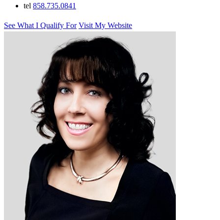
tel
858.735.0841
See What I Qualify For
Visit My Website