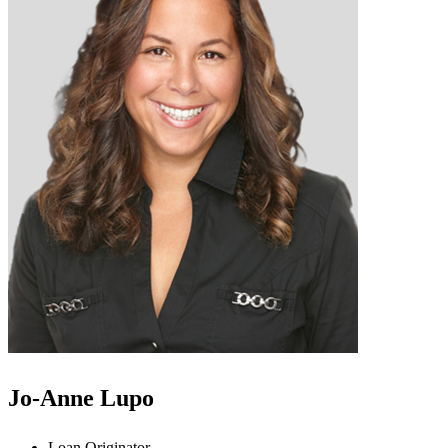
Jo-Anne Lupo
Loan Originator