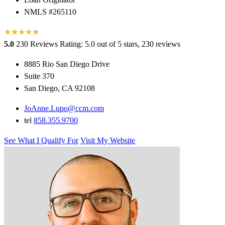
NMLS #265110
★
★
★
★
★
★
5.0
230 Reviews
Rating: 5.0 out of 5 stars, 230 reviews
8885 Rio San Diego Drive
Suite 370
San Diego, CA 92108
JoAnne.Lupo@ccm.com
tel
858.355.9700
See What I Qualify For
Visit My Website