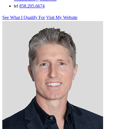
tel
858.205.6674
See What I Qualify For
Visit My Website