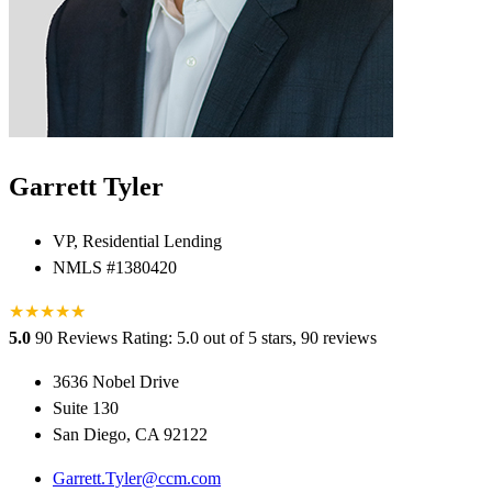
Garrett Tyler
VP, Residential Lending
NMLS #1380420
★
★
★
★
★
★
5.0
90 Reviews
Rating: 5.0 out of 5 stars, 90 reviews
3636 Nobel Drive
Suite 130
San Diego, CA 92122
Garrett.Tyler@ccm.com