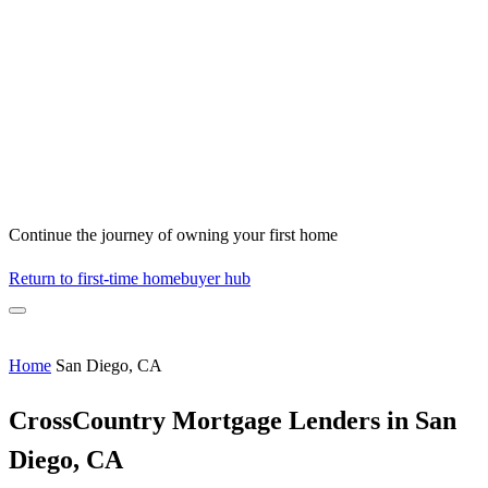
Continue the journey of owning your first home
Return to first-time homebuyer hub
Home
San Diego, CA
CrossCountry Mortgage Lenders in San
Diego, CA