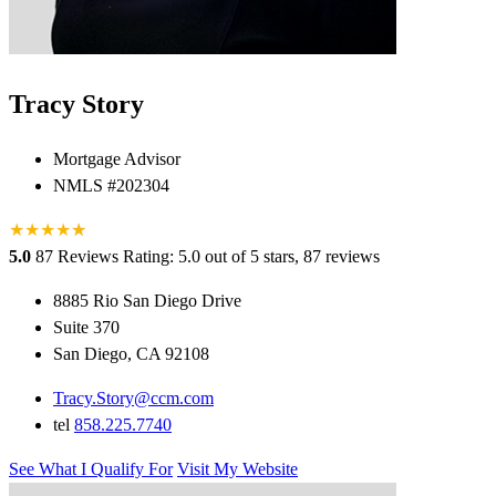
Tracy Story
Mortgage Advisor
NMLS #202304
★
★
★
★
★
★
5.0
87 Reviews
Rating: 5.0 out of 5 stars, 87 reviews
8885 Rio San Diego Drive
Suite 370
San Diego, CA 92108
Tracy.Story@ccm.com
tel
858.225.7740
See What I Qualify For
Visit My Website