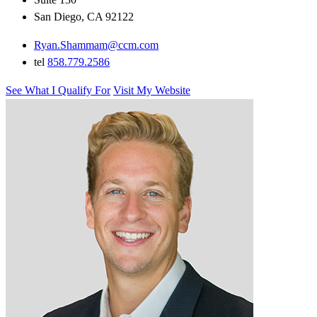
San Diego, CA 92122
Ryan.Shammam@ccm.com
tel
858.779.2586
See What I Qualify For
Visit My Website