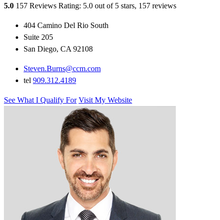
5.0
157 Reviews
Rating: 5.0 out of 5 stars, 157 reviews
404 Camino Del Rio South
Suite 205
San Diego, CA 92108
Steven.Burns@ccm.com
tel
909.312.4189
See What I Qualify For
Visit My Website