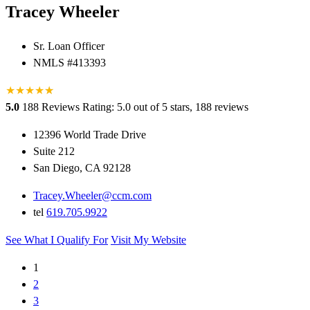
Tracey Wheeler
Sr. Loan Officer
NMLS #413393
★
★
★
★
★
★
5.0
188 Reviews
Rating: 5.0 out of 5 stars, 188 reviews
12396 World Trade Drive
Suite 212
San Diego, CA 92128
Tracey.Wheeler@ccm.com
tel
619.705.9922
See What I Qualify For
Visit My Website
1
2
3