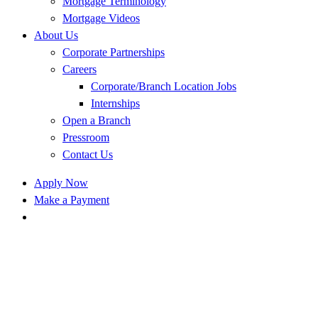
Mortgage Terminology
Mortgage Videos
About Us
Corporate Partnerships
Careers
Corporate/Branch Location Jobs
Internships
Open a Branch
Pressroom
Contact Us
Apply Now
Make a Payment