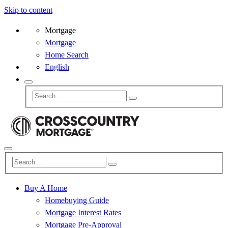
Skip to content
Mortgage
Mortgage
Home Search
English
Buy A Home
Homebuying Guide
Mortgage Interest Rates
Mortgage Pre-Approval