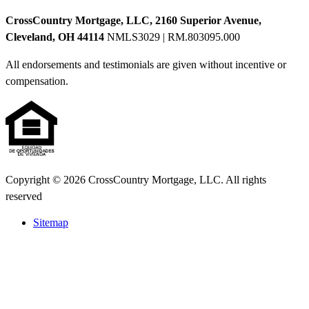
CrossCountry Mortgage, LLC, 2160 Superior Avenue,
Cleveland, OH 44114
NMLS3029 | RM.803095.000
All endorsements and testimonials are given without incentive or
compensation.
Copyright © 2026 CrossCountry Mortgage, LLC. All rights
reserved
Sitemap