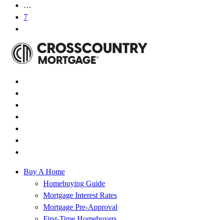
…
7
Buy A Home
Homebuying Guide
Mortgage Interest Rates
Mortgage Pre-Approval
First-Time Homebuyers