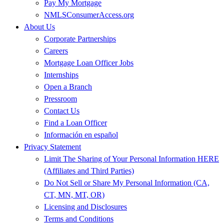
Pay My Mortgage
NMLSConsumerAccess.org
About Us
Corporate Partnerships
Careers
Mortgage Loan Officer Jobs
Internships
Open a Branch
Pressroom
Contact Us
Find a Loan Officer
Información en español
Privacy Statement
Limit The Sharing of Your Personal Information HERE
(Affiliates and Third Parties)
Do Not Sell or Share My Personal Information (CA,
CT, MN, MT, OR)
Licensing and Disclosures
Terms and Conditions