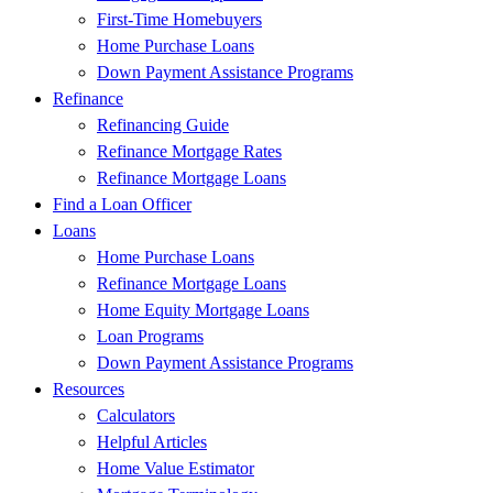
First-Time Homebuyers
Home Purchase Loans
Down Payment Assistance Programs
Refinance
Refinancing Guide
Refinance Mortgage Rates
Refinance Mortgage Loans
Find a Loan Officer
Loans
Home Purchase Loans
Refinance Mortgage Loans
Home Equity Mortgage Loans
Loan Programs
Down Payment Assistance Programs
Resources
Calculators
Helpful Articles
Home Value Estimator