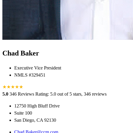
Chad Baker
Executive Vice President
NMLS #329451
★
★
★
★
★
★
5.0
346 Reviews
Rating: 5.0 out of 5 stars, 346 reviews
12750 High Bluff Drive
Suite 100
San Diego, CA 92130
Chad.Baker@ccm.com