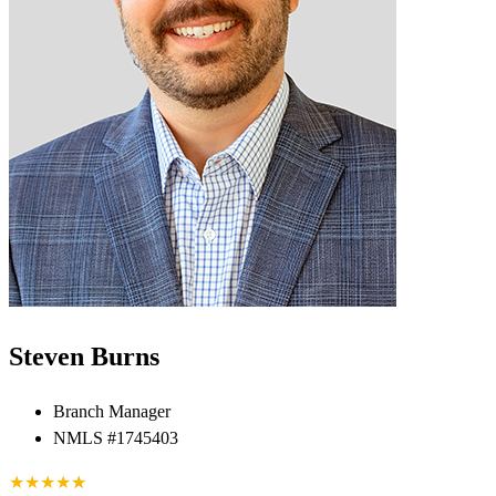
Steven Burns
Branch Manager
NMLS #1745403
★
★
★
★
★
★