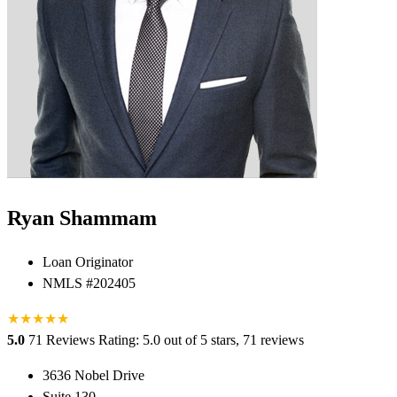
Ryan Shammam
Loan Originator
NMLS #202405
★
★
★
★
★
5.0
71 Reviews
Rating: 5.0 out of 5 stars, 71 reviews
3636 Nobel Drive
Suite 130