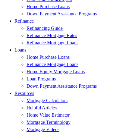
Home Purchase Loans
Down Payment Assistance Programs
Refinance
Refinancing Guide
Refinance Mortgage Rates
Refinance Mortgage Loans
Loans
Home Purchase Loans
Refinance Mortgage Loans
Home Equity Mortgage Loans
Loan Programs
Down Payment Assistance Programs
Resources
Mortgage Calculators
Helpful Articles
Home Value Estimator
Mortgage Terminology
Mortgage Videos