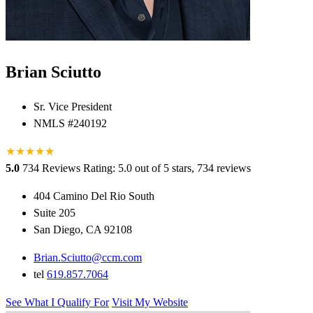
Brian Sciutto
Sr. Vice President
NMLS #240192
★
★
★
★
★
★
5.0
734 Reviews
Rating: 5.0 out of 5 stars, 734 reviews
404 Camino Del Rio South
Suite 205
San Diego, CA 92108
Brian.Sciutto@ccm.com
tel
619.857.7064
See What I Qualify For
Visit My Website