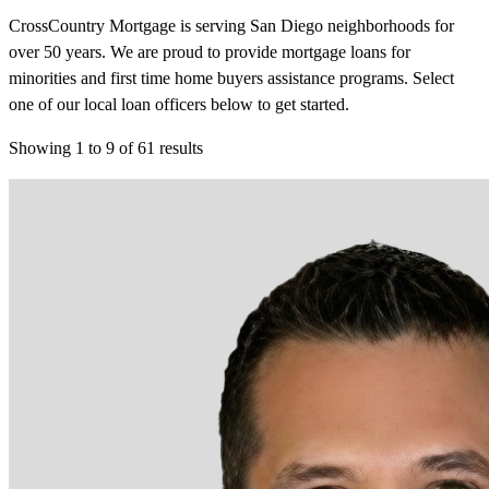
CrossCountry Mortgage is serving San Diego neighborhoods for
over 50 years. We are proud to provide mortgage loans for
minorities and first time home buyers assistance programs. Select
one of our local loan officers below to get started.
Showing
1
to
9
of
61
results