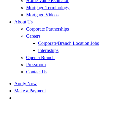
Home Value Estimator
Mortgage Terminology
Mortgage Videos
About Us
Corporate Partnerships
Careers
Corporate/Branch Location Jobs
Internships
Open a Branch
Pressroom
Contact Us
Apply Now
Make a Payment