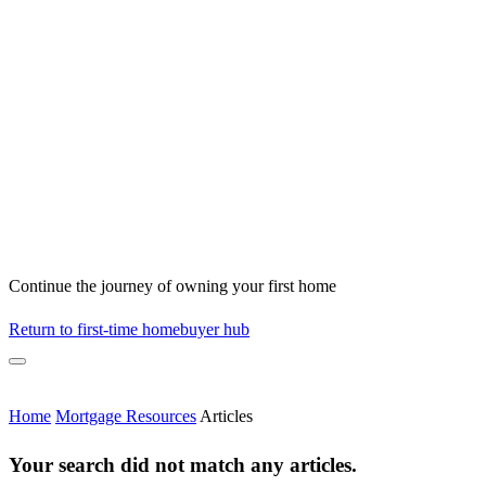
Continue the journey of owning your first home
Return to first-time homebuyer hub
Home
Mortgage Resources
Articles
Your search did not match any articles.