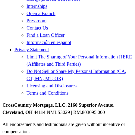
Internships
Open a Branch
Pressroom
Contact Us
Find a Loan Officer
Información en español
Privacy Statement
Limit The Sharing of Your Personal Information HERE
(Affiliates and Third Parties)
Do Not Sell or Share My Personal Information (CA,
CT, MN, MT, OR)
Licensing and Disclosures
Terms and Conditions
CrossCountry Mortgage, LLC, 2160 Superior Avenue,
Cleveland, OH 44114
NMLS3029 | RM.803095.000
All endorsements and testimonials are given without incentive or
compensation.