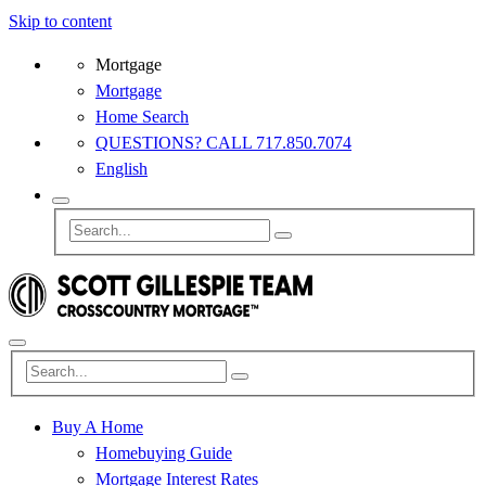
Skip to content
Mortgage
Mortgage
Home Search
QUESTIONS? CALL 717.850.7074
English
Buy A Home
Homebuying Guide
Mortgage Interest Rates