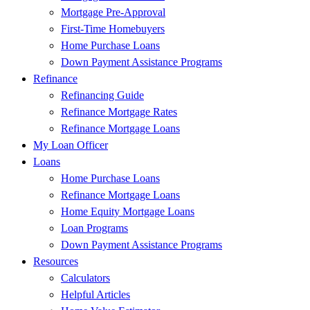
Mortgage Pre-Approval
First-Time Homebuyers
Home Purchase Loans
Down Payment Assistance Programs
Refinance
Refinancing Guide
Refinance Mortgage Rates
Refinance Mortgage Loans
My Loan Officer
Loans
Home Purchase Loans
Refinance Mortgage Loans
Home Equity Mortgage Loans
Loan Programs
Down Payment Assistance Programs
Resources
Calculators
Helpful Articles