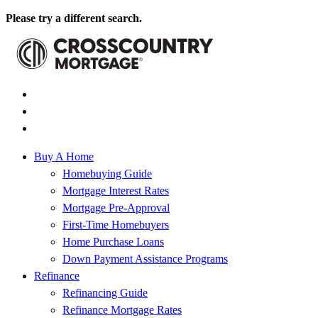
Please try a different search.
Buy A Home
Homebuying Guide
Mortgage Interest Rates
Mortgage Pre-Approval
First-Time Homebuyers
Home Purchase Loans
Down Payment Assistance Programs
Refinance
Refinancing Guide
Refinance Mortgage Rates