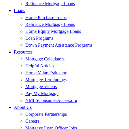
Refinance Mortgage Loans
Loans
Home Purchase Loans
Refinance Mortgage Loans
Home Equity Mortgage Loans
Loan Programs
Down Payment Assistance Programs
Resources
Mortgage Calculators
Helpful Articles
Home Value Estimator
Mortgage Terminology
Mortgage Videos
Pay My Mortgage
NMLSConsumerAccess.org
About Us
Corporate Partnerships
Careers
Mortgage Loan Officer Jobs