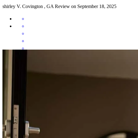
shirley
V.
Covington
,
GA
Review on
September 18, 2025
Working with Liz and here team was an awesome experience! They
were efficient, timely mannered and communicated every step of the
way with my wife and I! Couldn't be happier with our experience!
austin
A.
Lawrenceville
,
GA
Review on
April 30, 2025