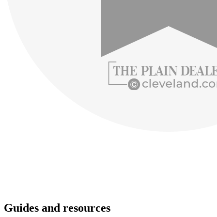
Guides and resources