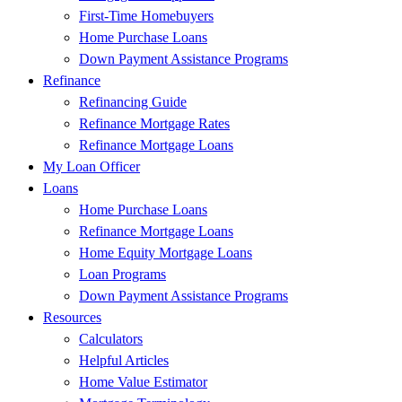
First-Time Homebuyers
Home Purchase Loans
Down Payment Assistance Programs
Refinance
Refinancing Guide
Refinance Mortgage Rates
Refinance Mortgage Loans
My Loan Officer
Loans
Home Purchase Loans
Refinance Mortgage Loans
Home Equity Mortgage Loans
Loan Programs
Down Payment Assistance Programs
Resources
Calculators
Helpful Articles
Home Value Estimator