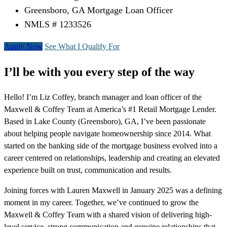
Greensboro, GA Mortgage Loan Officer
NMLS # 1233526
Apply Now
See What I Qualify For
I’ll be with you every step of the way
Hello! I’m Liz Coffey, branch manager and loan officer of the
Maxwell & Coffey Team at America’s #1 Retail Mortgage Lender.
Based in Lake County (Greensboro), GA, I’ve been passionate
about helping people navigate homeownership since 2014. What
started on the banking side of the mortgage business evolved into a
career centered on relationships, leadership and creating an elevated
experience built on trust, communication and results.
Joining forces with Lauren Maxwell in January 2025 was a defining
moment in my career. Together, we’ve continued to grow the
Maxwell & Coffey Team with a shared vision of delivering high-
level service, strong communication and genuine relationships that