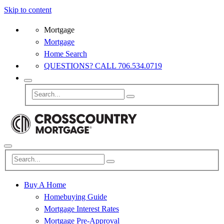
Skip to content
Mortgage
Mortgage
Home Search
QUESTIONS? CALL 706.534.0719
Buy A Home
Homebuying Guide
Mortgage Interest Rates
Mortgage Pre-Approval