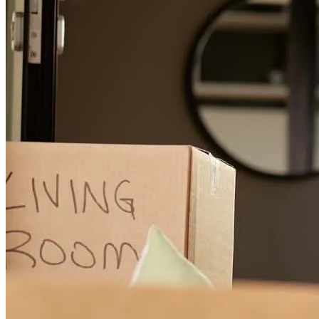
Liz from the very beginning to the very end was always cordial,
professional, and communicated extremely well.
keith
B.
Milledgeville
,
GA
Review on
April 6, 2025
Great team and communication!
pa
Y.
Hartwell
,
GA
Review on
June 1, 2026