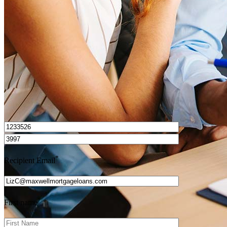
How do I calculate mortgage payments?
Get Preapproved
I’d love to hear from you.
*
Recipient Email
*
First name