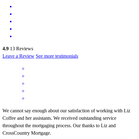
4.9
13
Reviews
Leave a Review
See more testimonials
We cannot say enough about our satisfaction of working with Liz
Coffee and her assistants. We received outstanding service
throughout the mortgaging process. Our thanks to Liz and
CrossCountry Mortgage.