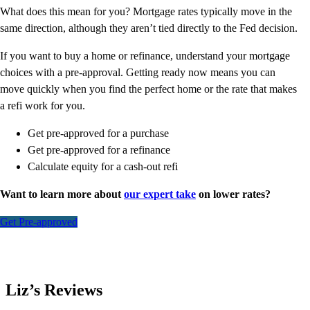
What does this mean for you? Mortgage rates typically move in the
same direction, although they aren’t tied directly to the Fed decision.
If you want to buy a home or refinance, understand your mortgage
choices with a pre-approval. Getting ready now means you can
move quickly when you find the perfect home or the rate that makes
a refi work for you.
Get pre-approved for a purchase
Get pre-approved for a refinance
Calculate equity for a cash-out refi
Want to learn more about
our expert take
on lower rates?
Get Pre-approved
Liz’s Reviews