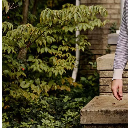
Liz and her team were so kind and excellent. They helped us every
step of the way and the process felt seamless, almost easy! I never
thought it would be such a wonderful experience. My husband and I
are so happy we went with Liz. Thank you again!
hannah
S.
Comer
,
GA
Review on
March 14, 2025
Excellent communication! The process was simple, and she
answered every question without hesitation. Would recommend her
and this company for anyone looking for a mortgage company.