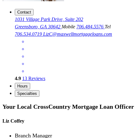
Contact
1031 Village Park Drive, Suite 202
Greensboro, GA 30642
Mobile
706.484.5576
Tel
706.534.0719
LizC@maxwellmortgageloans.com
4.9
13
Reviews
Hours
Specialties
Your Local CrossCountry Mortgage Loan Officer
Liz Coffey
Branch Manager