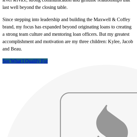
last well beyond the closing table.
Since stepping into leadership and building the Maxwell & Coffey
brand, my focus has expanded beyond originating loans to creating
a strong team culture and mentoring loan officers. But my greatest
accomplishment and motivation are my three children: Kylee, Jacob
and Beau.
See What I Qualify For