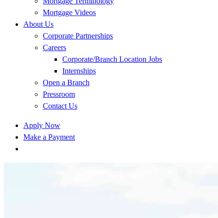
Mortgage Terminology
Mortgage Videos
About Us
Corporate Partnerships
Careers
Corporate/Branch Location Jobs
Internships
Open a Branch
Pressroom
Contact Us
Apply Now
Make a Payment