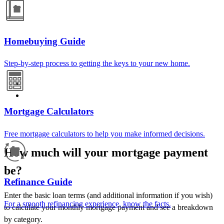
Homebuying Guide
Step-by-step process to getting the keys to your new home.
Mortgage Calculators
Free mortgage calculators to help you make informed decisions.
How much will your mortgage payment
be?
Refinance Guide
Enter the basic loan terms (and additional information if you wish)
For a smooth refinancing experience, know the facts.
to calculate your monthly mortgage payment and see a breakdown
by category.