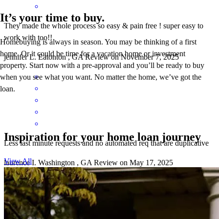
It’s your time to buy.
They made the whole process so easy & pain free ! super easy to
work with too!!
Homebuying is always in season. You may be thinking of a first
home. Or it could be time for a vacation home or investment
jennifer
L.
Eatonton
,
GA
Review on
November 7, 2025
property. Start now with a pre-approval and you’ll be ready to buy
when you see what you want. No matter the home, we’ve got the
loan.
Inspiration for your home loan journey
Less last minute requests and no automated req that are duplicative
View All
laurence
I.
Washington
,
GA
Review on
May 17, 2025