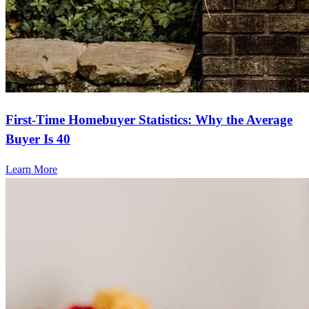
angela
C.
Milledgeville
,
GA
Review on
March 1, 2025
First-Time Homebuyer Statistics: Why the Average
Buyer Is 40
Learn More
Frequently asked questions