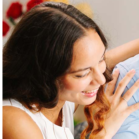
How much does it cost to refinance?
Refinancing costs typically range from 2% to 6% of the loan
amount and include fees such as appraisal, title insurance, and
closing costs. Factors like your loan type, location, and credit
score can significantly impact these expenses. Our team can
help to provide strategies that can help minimize costs.
Learn more
How much house can I afford?
What is a good credit score?
What is a HELOC?