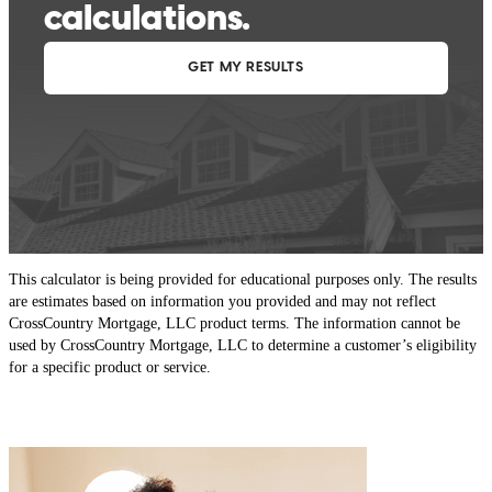
This calculator is being provided for educational purposes only. The results
are estimates based on information you provided and may not reflect
CrossCountry Mortgage, LLC product terms. The information cannot be
used by CrossCountry Mortgage, LLC to determine a customer’s eligibility
for a specific product or service.