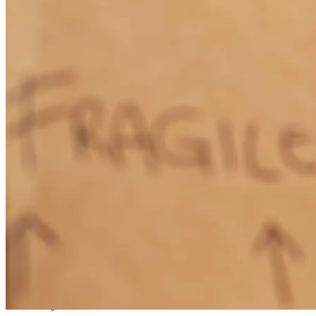
Liz Coffey is very informative, creative and knowledgeable about
all types of mortgages. She will point you in the right direction for
your own personal needs.
pat
a.
Review on
January 21, 2026
Liz went above and beyond to make sure everything went smoothly.
emily
S.
Milledgeville
,
GA
Review on
December 22, 2025