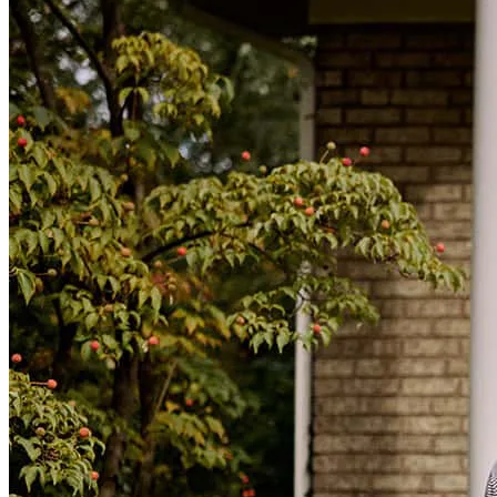
Always Friendly and ready to answer any questions we had. It was
a pretty smooth loan process.
cynthia
I.
Washington
,
GA
Review on
May 17, 2025
Liz made the whole process seamless and was in constant
communication. We felt taken care of every step of the way.
morgan
M.
Comer
,
GA
Review on
March 14, 2025