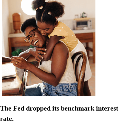
The Fed dropped its benchmark interest
rate.