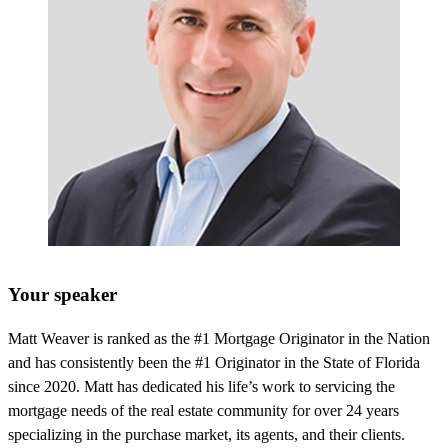
Your speaker
Matt Weaver is ranked as the #1 Mortgage Originator in the Nation
and has consistently been the #1 Originator in the State of Florida
since 2020. Matt has dedicated his life’s work to servicing the
mortgage needs of the real estate community for over 24 years
specializing in the purchase market, its agents, and their clients.