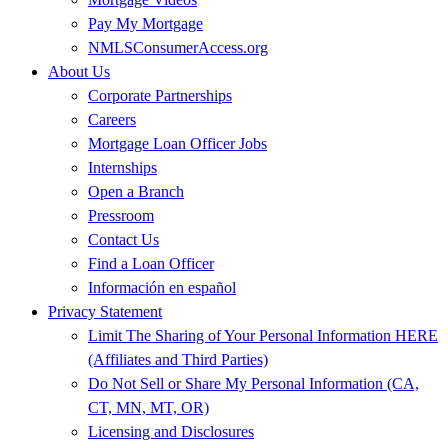
Pay My Mortgage
NMLSConsumerAccess.org
About Us
Corporate Partnerships
Careers
Mortgage Loan Officer Jobs
Internships
Open a Branch
Pressroom
Contact Us
Find a Loan Officer
Información en español
Privacy Statement
Limit The Sharing of Your Personal Information HERE
(Affiliates and Third Parties)
Do Not Sell or Share My Personal Information (CA,
CT, MN, MT, OR)
Licensing and Disclosures