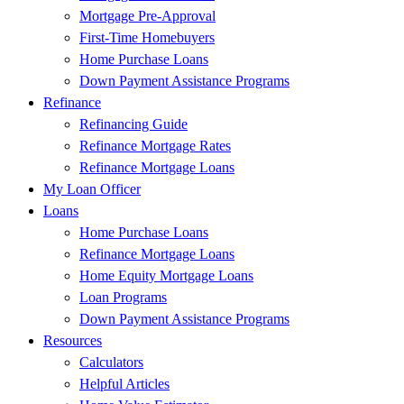
Mortgage Pre-Approval
First-Time Homebuyers
Home Purchase Loans
Down Payment Assistance Programs
Refinance
Refinancing Guide
Refinance Mortgage Rates
Refinance Mortgage Loans
My Loan Officer
Loans
Home Purchase Loans
Refinance Mortgage Loans
Home Equity Mortgage Loans
Loan Programs
Down Payment Assistance Programs
Resources
Calculators
Helpful Articles