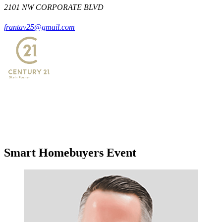
2101 NW CORPORATE BLVD
frantav25@gmail.com
Smart Homebuyers Event