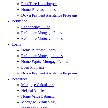
First-Time Homebuyers
Home Purchase Loans
Down Payment Assistance Programs
Refinance
Refinancing Guide
Refinance Mortgage Rates
Refinance Mortgage Loans
Loans
Home Purchase Loans
Refinance Mortgage Loans
Home Equity Mortgage Loans
Loan Programs
Down Payment Assistance Programs
Resources
Mortgage Calculators
Helpful Articles
Home Value Estimator
Mortgage Terminology
Mortgage Videos