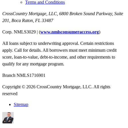
Terms and Conditions
CrossCountry Mortgage, LLC,
6800 Broken Sound Parkway, Suite
201
,
Boca Raton, FL 33487
Corp. NMLS3029 | (
www.nmlsconsumeraccess.org
)
All loans subject to underwriting approval. Certain restrictions
apply. Call for details. All borrowers must meet minimum credit
score, loan-to-value, debt-to-income, and other requirements to
qualify for any mortgage program.
Branch NMLS1716901
Copyright © 2026 CrossCountry Mortgage, LLC. All rights
reserved
Sitemap