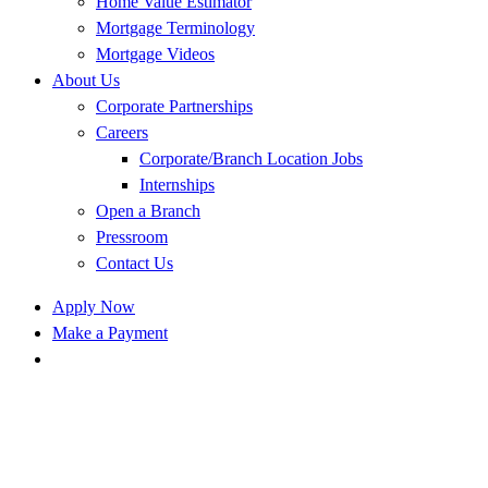
Home Value Estimator
Mortgage Terminology
Mortgage Videos
About Us
Corporate Partnerships
Careers
Corporate/Branch Location Jobs
Internships
Open a Branch
Pressroom
Contact Us
Apply Now
Make a Payment