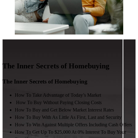
The Inner Secrets of Homebuying
The Inner Secrets of Homebuying
How To Take Advantage of Today’s Market
How To Buy Without Paying Closing Costs
How To Buy and Get Below Market Interest Rates
How To Buy With As Little As First, Last and Security
How To Win Against Multiple Offers Including Cash Offers
How To Get Up To $25,000 At 0% Interest To Buy Your