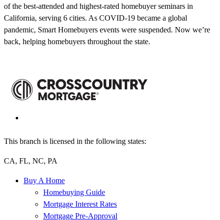
of the best-attended and highest-rated homebuyer seminars in
California, serving 6 cities. As COVID-19 became a global
pandemic, Smart Homebuyers events were suspended. Now we’re
back, helping homebuyers throughout the state.
This branch is licensed in the following states:
CA, FL, NC, PA
Buy A Home
Homebuying Guide
Mortgage Interest Rates
Mortgage Pre-Approval