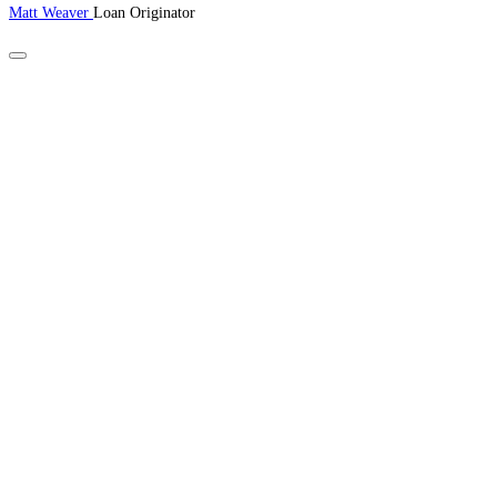
Matt Weaver
Loan Originator