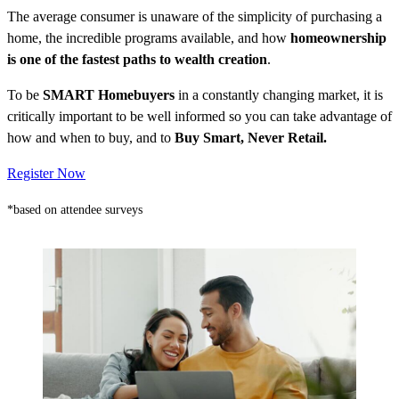
The average consumer is unaware of the simplicity of purchasing a
home, the incredible programs available, and how
homeownership
is one of the fastest paths to wealth creation
.
To be
SMART Homebuyers
in a constantly changing market, it is
critically important to be well informed so you can take advantage of
how and when to buy, and to
Buy Smart, Never Retail.
Register Now
*based on attendee surveys