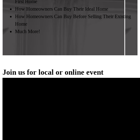
First Home
How Homeowners Can Buy Their Ideal Home
How Homeowners Can Buy Before Selling Their Existing
Home
Much More!
Join us for local or online event