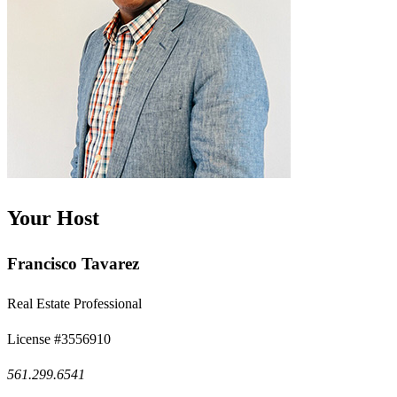
Your Host
Francisco Tavarez
Real Estate Professional
License #3556910
561.299.6541