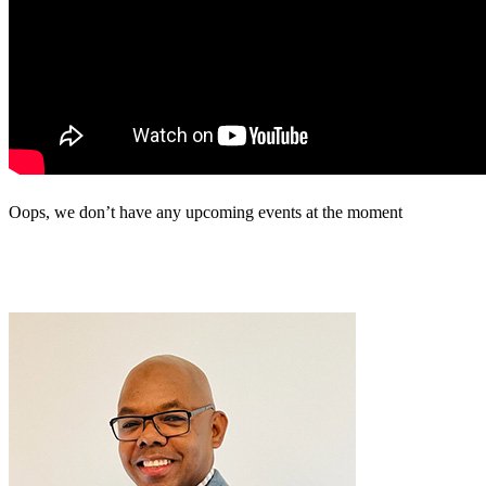
Oops, we don’t have any upcoming events at the moment