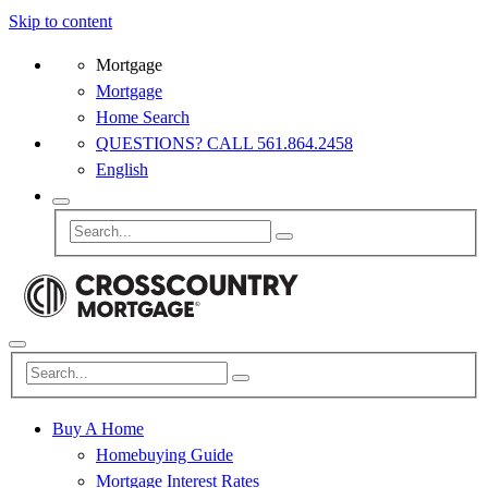
Skip to content
Mortgage
Mortgage
Home Search
QUESTIONS? CALL 561.864.2458
English
Buy A Home
Homebuying Guide
Mortgage Interest Rates