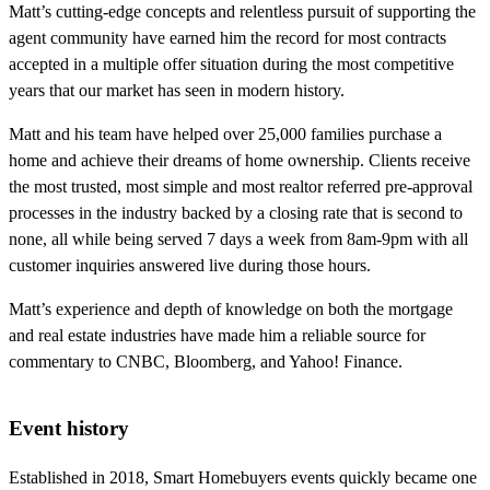
Matt’s cutting-edge concepts and relentless pursuit of supporting the
agent community have earned him the record for most contracts
accepted in a multiple offer situation during the most competitive
years that our market has seen in modern history.
Matt and his team have helped over 25,000 families purchase a
home and achieve their dreams of home ownership. Clients receive
the most trusted, most simple and most realtor referred pre-approval
processes in the industry backed by a closing rate that is second to
none, all while being served 7 days a week from 8am-9pm with all
customer inquiries answered live during those hours.
Matt’s experience and depth of knowledge on both the mortgage
and real estate industries have made him a reliable source for
commentary to CNBC, Bloomberg, and Yahoo! Finance.
Event history
Established in 2018, Smart Homebuyers events quickly became one