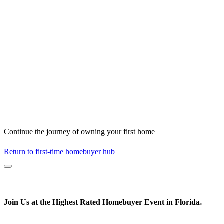
Continue the journey of owning your first home
Return to first-time homebuyer hub
Join Us at the
Highest Rated
Homebuyer Event in Florida
*