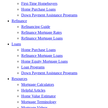
First-Time Homebuyers
Home Purchase Loans
Down Payment Assistance Programs
Refinance
Refinancing Guide
Refinance Mortgage Rates
Refinance Mortgage Loans
Loans
Home Purchase Loans
Refinance Mortgage Loans
Home Equity Mortgage Loans
Loan Programs
Down Payment Assistance Programs
Resources
Mortgage Calculators
Helpful Articles
Home Value Estimator
Mortgage Terminology
Mortgage Videos