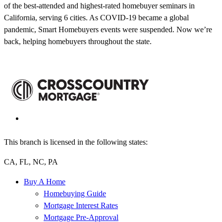
of the best-attended and highest-rated homebuyer seminars in
California, serving 6 cities. As COVID-19 became a global
pandemic, Smart Homebuyers events were suspended. Now we’re
back, helping homebuyers throughout the state.
This branch is licensed in the following states:
CA, FL, NC, PA
Buy A Home
Homebuying Guide
Mortgage Interest Rates
Mortgage Pre-Approval