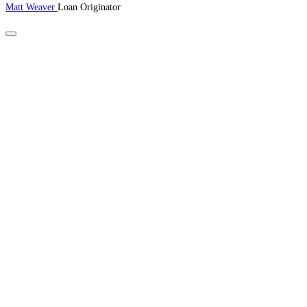
Matt Weaver
Loan Originator