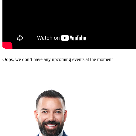
Oops, we don’t have any upcoming events at the moment