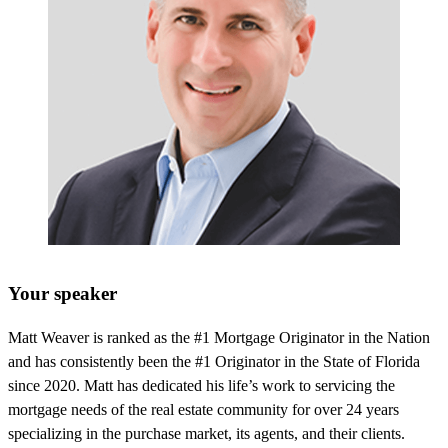
Your speaker
Matt Weaver is ranked as the #1 Mortgage Originator in the Nation
and has consistently been the #1 Originator in the State of Florida
since 2020. Matt has dedicated his life’s work to servicing the
mortgage needs of the real estate community for over 24 years
specializing in the purchase market, its agents, and their clients.