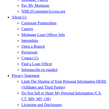
Pay My Mortgage
NMLSConsumerAccess.org
About Us
Corporate Partnerships
Careers
Mortgage Loan Officer Jobs
Internships
Open a Branch
Pressroom
Contact Us
Find a Loan Officer
Información en español
Privacy Statement
Limit The Sharing of Your Personal Information HERE
(Affiliates and Third Parties)
Do Not Sell or Share My Personal Information (CA,
CT, MN, MT, OR)
Licensing and Disclosures