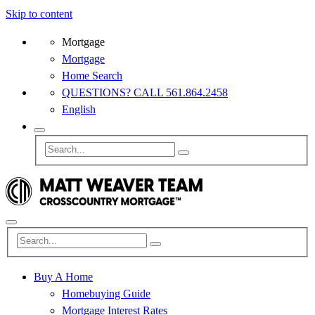
Skip to content
Mortgage
Mortgage
Home Search
QUESTIONS? CALL 561.864.2458
English
Buy A Home
Homebuying Guide
Mortgage Interest Rates