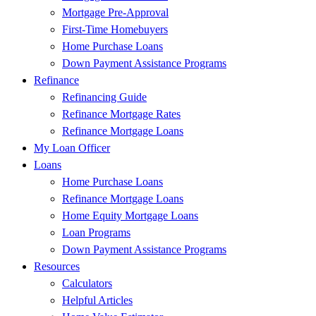
Mortgage Pre-Approval
First-Time Homebuyers
Home Purchase Loans
Down Payment Assistance Programs
Refinance
Refinancing Guide
Refinance Mortgage Rates
Refinance Mortgage Loans
My Loan Officer
Loans
Home Purchase Loans
Refinance Mortgage Loans
Home Equity Mortgage Loans
Loan Programs
Down Payment Assistance Programs
Resources
Calculators
Helpful Articles