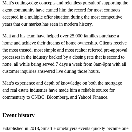
Matt’s cutting-edge concepts and relentless pursuit of supporting the
agent community have earned him the record for most contracts
accepted in a multiple offer situation during the most competitive
years that our market has seen in modern history.
Matt and his team have helped over 25,000 families purchase a
home and achieve their dreams of home ownership. Clients receive
the most trusted, most simple and most realtor referred pre-approval
processes in the industry backed by a closing rate that is second to
none, all while being served 7 days a week from 8am-9pm with all
customer inquiries answered live during those hours.
Matt’s experience and depth of knowledge on both the mortgage
and real estate industries have made him a reliable source for
commentary to CNBC, Bloomberg, and Yahoo! Finance.
Event history
Established in 2018, Smart Homebuyers events quickly became one