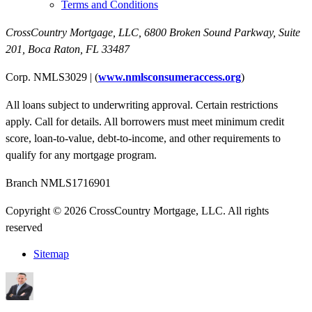
Terms and Conditions
CrossCountry Mortgage, LLC,
6800 Broken Sound Parkway, Suite
201
,
Boca Raton, FL 33487
Corp. NMLS3029 | (
www.nmlsconsumeraccess.org
)
All loans subject to underwriting approval. Certain restrictions
apply. Call for details. All borrowers must meet minimum credit
score, loan-to-value, debt-to-income, and other requirements to
qualify for any mortgage program.
Branch NMLS1716901
Copyright © 2026 CrossCountry Mortgage, LLC. All rights
reserved
Sitemap