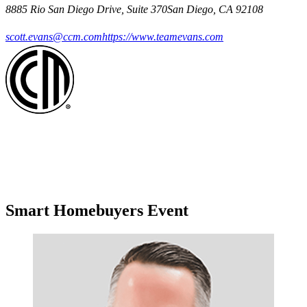
8885 Rio San Diego Drive, Suite 370San Diego, CA 92108
scott.evans@ccm.com
https://www.teamevans.com
Smart Homebuyers Event