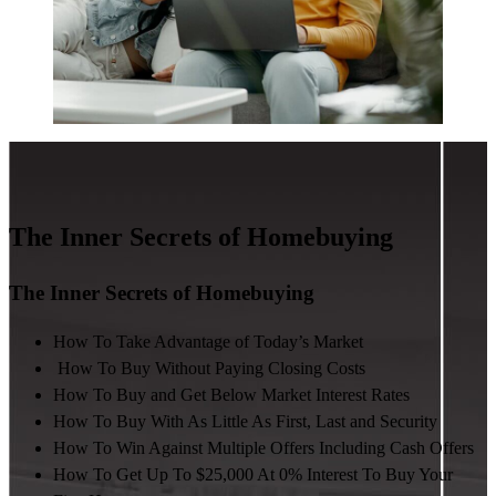
The Inner Secrets of Homebuying
The Inner Secrets of Homebuying
How To Take Advantage of Today’s Market
How To Buy Without Paying Closing Costs
How To Buy and Get Below Market Interest Rates
How To Buy With As Little As First, Last and Security
How To Win Against Multiple Offers Including Cash Offers
How To Get Up To $25,000 At 0% Interest To Buy Your