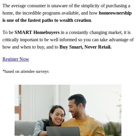
The average consumer is unaware of the simplicity of purchasing a
home, the incredible programs available, and how
homeownership
is one of the fastest paths to wealth creation
.
To be
SMART Homebuyers
in a constantly changing market, it is
critically important to be well informed so you can take advantage of
how and when to buy, and to
Buy Smart, Never Retail.
Register Now
*based on attendee surveys