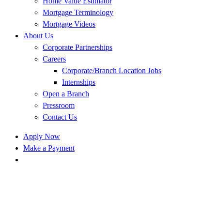
Home Value Estimator
Mortgage Terminology
Mortgage Videos
About Us
Corporate Partnerships
Careers
Corporate/Branch Location Jobs
Internships
Open a Branch
Pressroom
Contact Us
Apply Now
Make a Payment