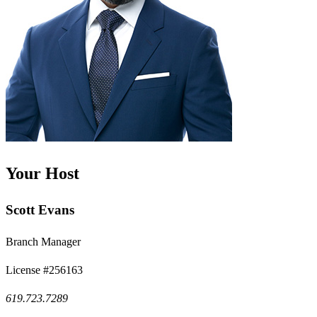
Your Host
Scott Evans
Branch Manager
License #256163
619.723.7289