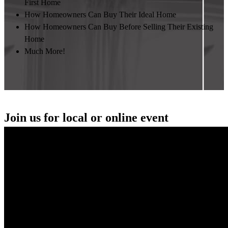
First Home
How Homeowners Can Buy Their Ideal Home
How Homeowners Can Buy Before Selling Their Existing
Home
Much More!
Join us for local or online event