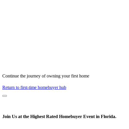
Continue the journey of owning your first home
Return to first-time homebuyer hub
Join Us at the
Highest Rated
Homebuyer Event in Florida
*